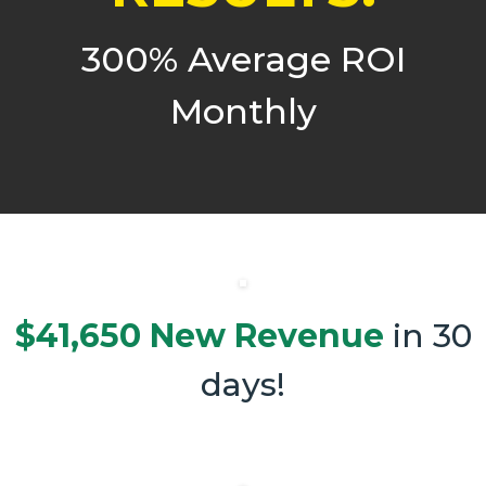
300% Average ROI
Monthly
$41,650 New Revenue
in 30
days!