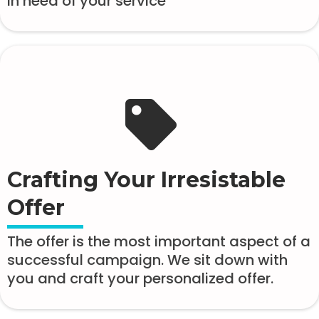
in need of your service
Crafting Your Irresistable
Offer
The offer is the most important aspect of a
successful campaign. We sit down with
you and craft your personalized offer.