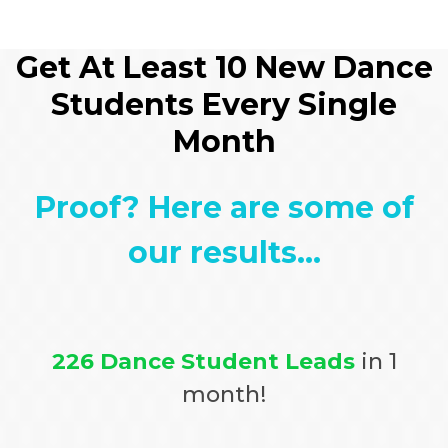
Get At Least 10 New Dance
Students Every Single
Month
Proof? Here are some of
our results...
226 Dance Student Leads
in 1
month!