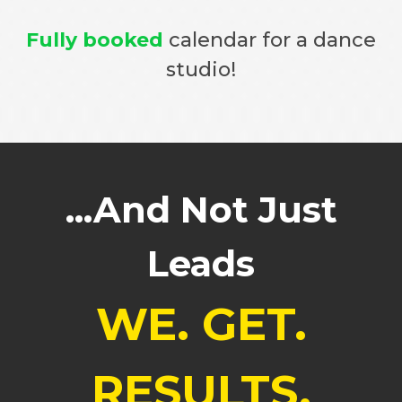
Fully booked
calendar for a dance
studio!
...And Not Just
Leads
WE. GET.
RESULTS.