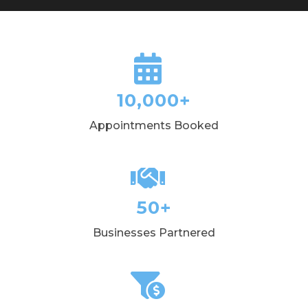
10,000+
Appointments Booked
50+
Businesses Partnered