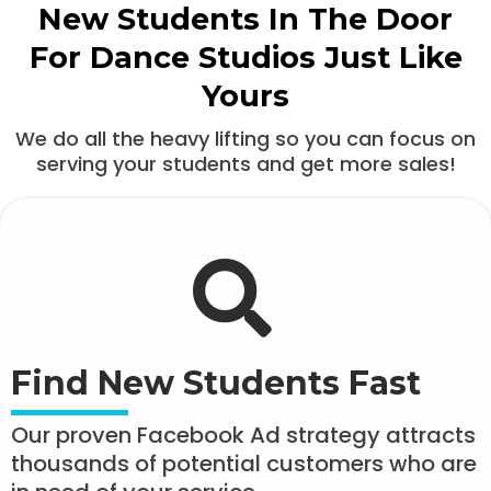
New Students In The Door
For Dance Studios Just Like
Yours
We do all the heavy lifting so you can focus on
serving your students and get more sales!
Find New Students Fast
Our proven Facebook Ad strategy attracts
thousands of potential customers who are