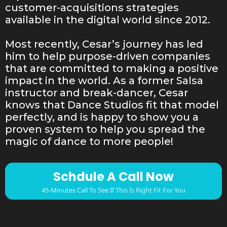
customer-acquisitions strategies
available in the digital world since 2012.
Most recently, Cesar’s journey has led
him to help purpose-driven companies
that are committed to making a positive
impact in the world. As a former Salsa
instructor and break-dancer, Cesar
knows that Dance Studios fit that model
perfectly, and is happy to show you a
proven system to help you spread the
magic of dance to more people!
Schdule A Call Now
45-Minutes Call To See If This Is Right Fit For You