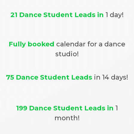
21 Dance Student Leads in
1 day!
Fully booked
calendar for a dance
studio!
75 Dance Student Leads
in 14 days!
199 Dance Student Leads in
1
month!