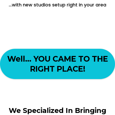
...with new studios setup right in your area
Well... YOU CAME TO THE
RIGHT PLACE!
We Specialized In Bringing