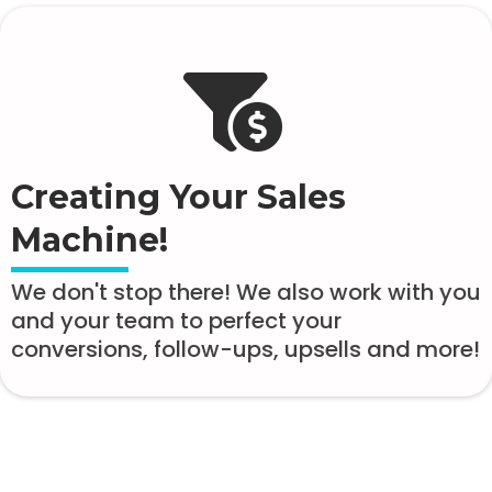
Creating Your Sales
Machine!
We don't stop there! We also work with you
and your team to perfect your
conversions, follow-ups, upsells and more!