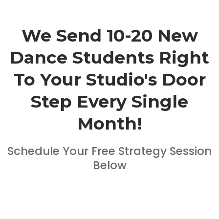
We Send 10-20 New
Dance Students Right
To Your Studio's Door
Step Every Single
Month!
Schedule Your Free Strategy Session
Below