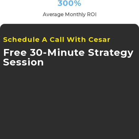
300%
Average Monthly ROI
Schedule A Call With Cesar
Free 30-Minute Strategy
Session