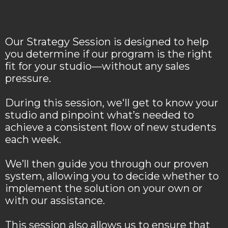
Our Strategy Session is designed to help
you determine if our program is the right
fit for your studio—without any sales
pressure.
During this session, we'll get to know your
studio and pinpoint what’s needed to
achieve a consistent flow of new students
each week.
We’ll then guide you through our proven
system, allowing you to decide whether to
implement the solution on your own or
with our assistance.
This session also allows us to ensure that