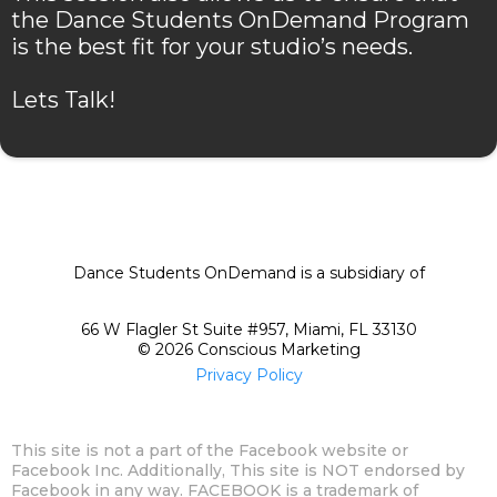
the Dance Students OnDemand Program
is the best fit for your studio’s needs.
Lets Talk!
Dance Students OnDemand is a subsidiary of
66 W Flagler St Suite #957, Miami, FL 33130
© 2026 Conscious Marketing
Privacy Policy
This site is not a part of the Facebook website or
Facebook Inc. Additionally, This site is NOT endorsed by
Facebook in any way. FACEBOOK is a trademark of