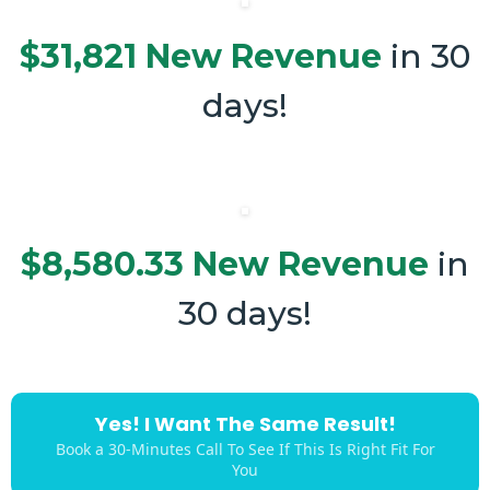
$31,821 New Revenue
in 30
days!
$8,580.33 New Revenue
in
30 days!
Yes! I Want The Same Result!
Book a 30-Minutes Call To See If This Is Right Fit For
You