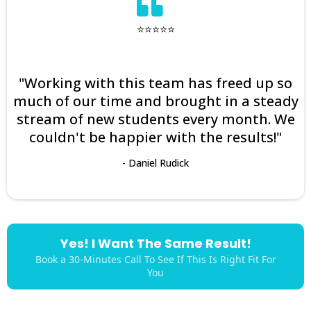
⭐⭐⭐⭐⭐
"Working with this team has freed up so
much of our time and brought in a steady
stream of new students every month. We
couldn't be happier with the results!"
- Daniel Rudick
Yes! I Want The Same Result!
Book a 30-Minutes Call To See If This Is Right Fit For
You