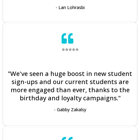
- Lan Lohrasbi
⭐⭐⭐⭐⭐
"We've seen a huge boost in new student
sign-ups and our current students are
more engaged than ever, thanks to the
birthday and loyalty campaigns."
- Gabby Zakalsy