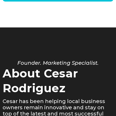
Founder. Marketing Specialist.
About Cesar
Rodriguez
Cesar has been helping local business
owners remain innovative and stay on
top of the latest and most successful