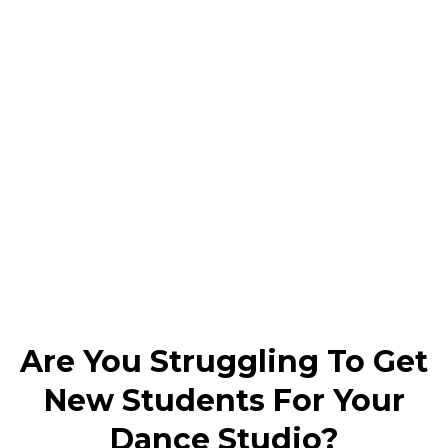
Are You Struggling To Get
New Students For Your
Dance Studio?