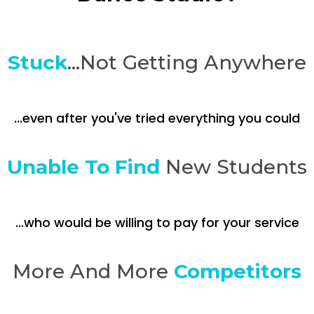
Stuck
...Not Getting Anywhere
...even after you've tried everything you could
Unable To Find
New Students
...who would be willing to pay for your service
More And More
Competitors