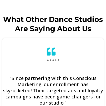
What Other Dance Studios
Are Saying About Us
⭐⭐⭐⭐⭐
"Since partnering with this Conscious
Marketing, our enrollment has
skyrocketed! Their targeted ads and loyalty
campaigns have been game-changers for
our studio."